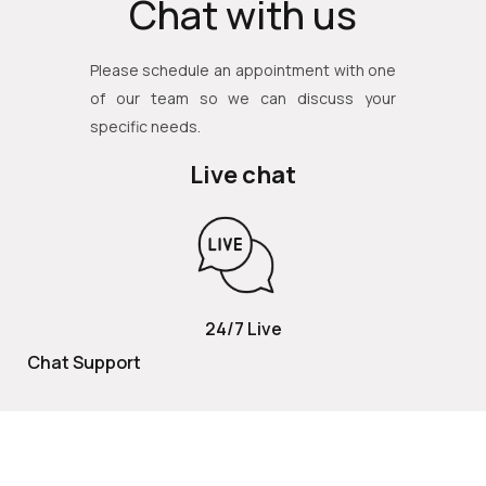
Chat with us
Please schedule an appointment with one
of our team so we can discuss your
specific needs.
Live chat
24/7 Live
Chat Support
TOLL FREE
800 252 2337