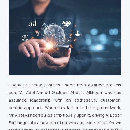
Today, this legacy thrives under the stewardship of his
son, Mr. Adel Ahmed Ghuloom Abdulla Alkhoori, who has
assumed leadership with an aggressive, customer-
centric approach. Where his father laid the groundwork,
Mr. Adel Alkhoori builds ambitiously upon it, driving Al Bader
Exchange into a new era of growth and excellence. Known