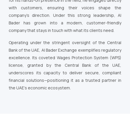
for his hands-on presence in the field, he engages directly
with customers, ensuring their voices shape the
company’s direction. Under this strong leadership, Al
Bader has grown into a modern, customer-friendly
company that stays in touch with what its clients need.
Operating under the stringent oversight of the Central
Bank of the UAE, Al Bader Exchange exemplifies regulatory
excellence. Its coveted Wages Protection System (WPS)
license, granted by the Central Bank of the UAE,
underscores its capacity to deliver secure, compliant
financial solutions—positioning it as a trusted partner in
the UAE’s economic ecosystem.