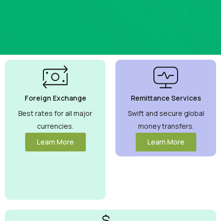
Best
Currency
Exchange
Foreign Exchange
Remittance Services
Rates
Guaranteed
Best rates for all major
Swift and secure global
currencies.
money transfers.
Maximize your
money with
Learn More
Learn More
competitive rates
you can trust.
View More