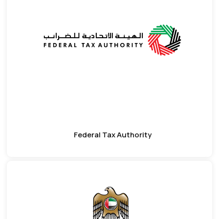
Federal Tax Authority