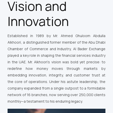
Vision and
Innovation
Established in 1989 by Mr. Ahmed Ghuloom Abdulla
Alkhoori, a distinguished former member of the Abu Dhabi
Chamber of Commerce and Industry, Al Bader Exchange
played a key role in shaping the financial services industry
in the UAE. Mr. Alkhoori’s vision was bold yet precise: to
redefine how money moves through markets by
embedding innovation, integrity, and customer trust at
the core of operations. Under his astute leadership, the
company expanded from a single outpost to a formidable
network of 16 branches, now serving over 250,000 clients
monthly—a testament to his enduring legacy.