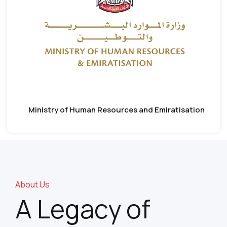
Ministry of Human Resources and Emiratisation
About Us
A Legacy of