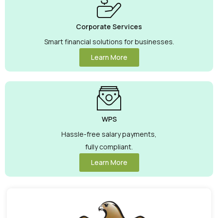
Corporate Services
Smart financial solutions for businesses.
Learn More
WPS
Hassle-free salary payments,
fully compliant.
Learn More