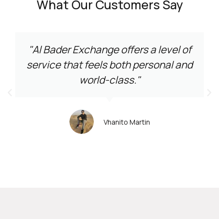
What Our Customers Say
"Al Bader Exchange offers a level of
service that feels both personal and
world-class."
Vhanito Martin