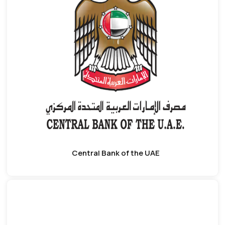
Central Bank of the UAE