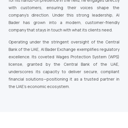
for his hands-on presence in the field, he engages directly
with customers, ensuring their voices shape the
company’s direction. Under this strong leadership, Al
Bader has grown into a modern, customer-friendly
company that stays in touch with what its clients need.
Operating under the stringent oversight of the Central
Bank of the UAE, Al Bader Exchange exemplifies regulatory
excellence. Its coveted Wages Protection System (WPS)
license, granted by the Central Bank of the UAE,
underscores its capacity to deliver secure, compliant
financial solutions—positioning it as a trusted partner in
the UAE’s economic ecosystem.