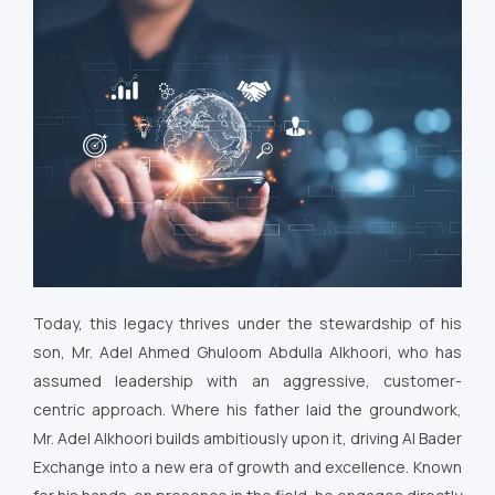
Today, this legacy thrives under the stewardship of his
son, Mr. Adel Ahmed Ghuloom Abdulla Alkhoori, who has
assumed leadership with an aggressive, customer-
centric approach. Where his father laid the groundwork,
Mr. Adel Alkhoori builds ambitiously upon it, driving Al Bader
Exchange into a new era of growth and excellence. Known