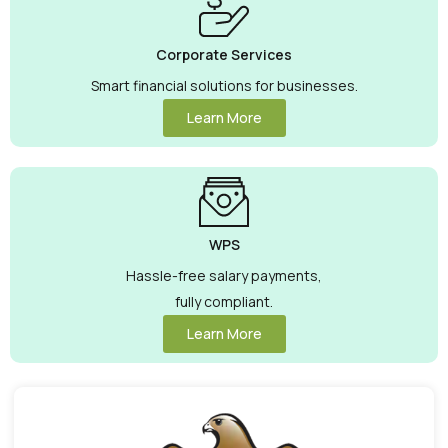
Corporate Services
Smart financial solutions for businesses.
Learn More
WPS
Hassle-free salary payments,
fully compliant.
Learn More