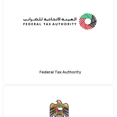
Federal Tax Authority