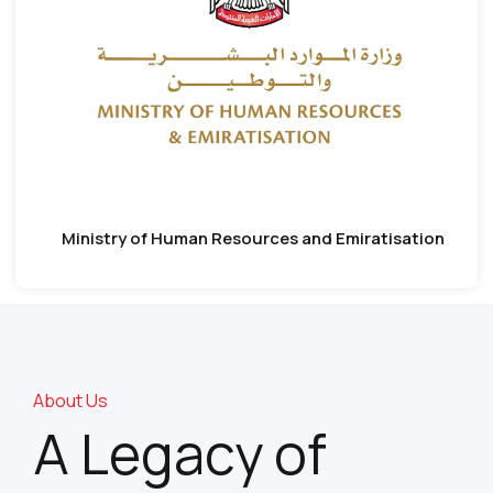
Ministry of Human Resources and Emiratisation
About Us
A Legacy of