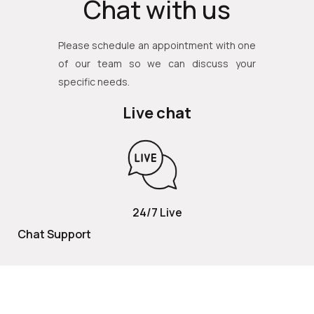
Chat with us
Please schedule an appointment with one
of our team so we can discuss your
specific needs.
Live chat
24/7 Live
Chat Support
TOLL FREE
800 252 2337