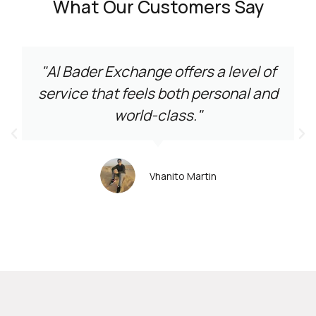
What Our Customers Say
"Al Bader Exchange offers a level of
service that feels both personal and
world-class."
Vhanito Martin