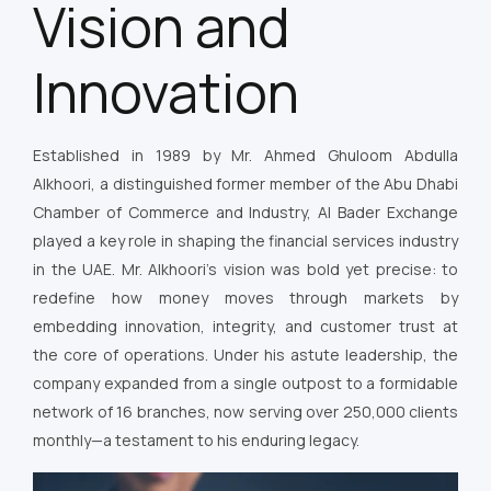
Vision and
Innovation
Established in 1989 by Mr. Ahmed Ghuloom Abdulla
Alkhoori, a distinguished former member of the Abu Dhabi
Chamber of Commerce and Industry, Al Bader Exchange
played a key role in shaping the financial services industry
in the UAE. Mr. Alkhoori’s vision was bold yet precise: to
redefine how money moves through markets by
embedding innovation, integrity, and customer trust at
the core of operations. Under his astute leadership, the
company expanded from a single outpost to a formidable
network of 16 branches, now serving over 250,000 clients
monthly—a testament to his enduring legacy.