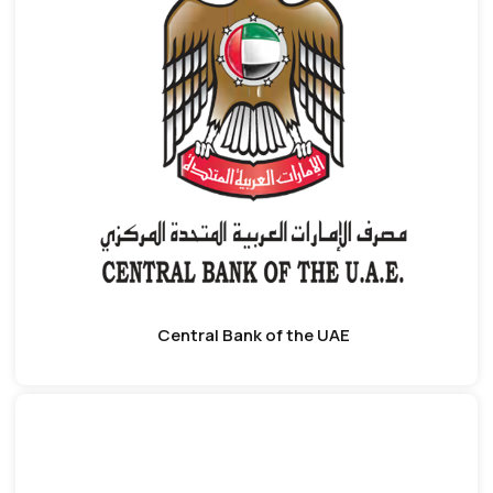
Central Bank of the UAE