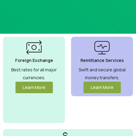
Best
Currency
Exchange
Foreign Exchange
Remittance Services
Rates
Guaranteed
Best rates for all major
Swift and secure global
currencies.
money transfers.
Maximize your
money with
Learn More
Learn More
competitive rates
you can trust.
View More