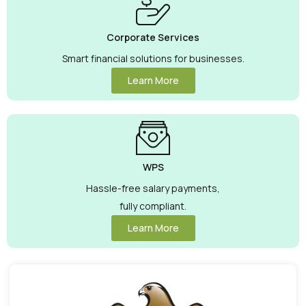
Corporate Services
Smart financial solutions for businesses.
Learn More
WPS
Hassle-free salary payments,
fully compliant.
Learn More