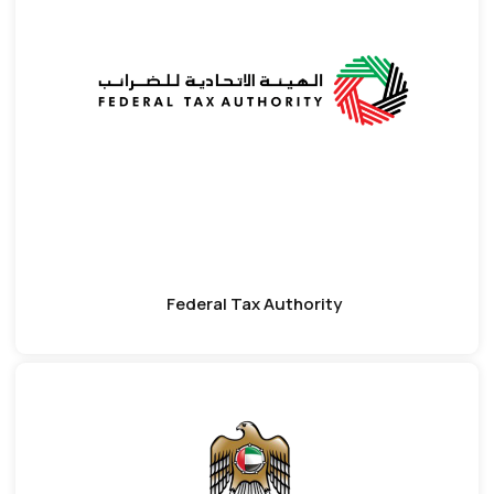
Federal Tax Authority