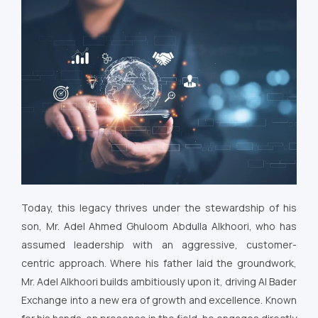
Today, this legacy thrives under the stewardship of his
son, Mr. Adel Ahmed Ghuloom Abdulla Alkhoori, who has
assumed leadership with an aggressive, customer-
centric approach. Where his father laid the groundwork,
Mr. Adel Alkhoori builds ambitiously upon it, driving Al Bader
Exchange into a new era of growth and excellence. Known