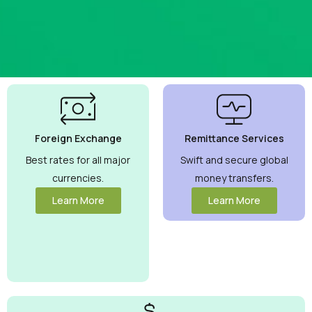
Best
Currency
Exchange
Foreign Exchange
Remittance Services
Rates
Guaranteed
Best rates for all major
Swift and secure global
currencies.
money transfers.
Maximize your
money with
Learn More
Learn More
competitive rates
you can trust.
View More