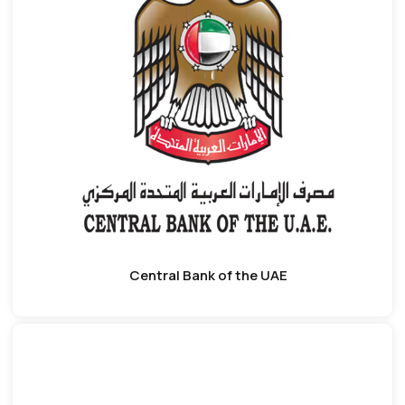
Central Bank of the UAE