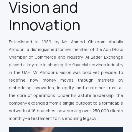
Vision and
Innovation
Established in 1989 by Mr. Ahmed Ghuloom Abdulla
Alkhoori, a distinguished former member of the Abu Dhabi
Chamber of Commerce and Industry, Al Bader Exchange
played a key role in shaping the financial services industry
in the UAE. Mr. Alkhoori’s vision was bold yet precise: to
redefine how money moves through markets by
embedding innovation, integrity, and customer trust at
the core of operations. Under his astute leadership, the
company expanded from a single outpost to a formidable
network of 16 branches, now serving over 250,000 clients
monthly—a testament to his enduring legacy.