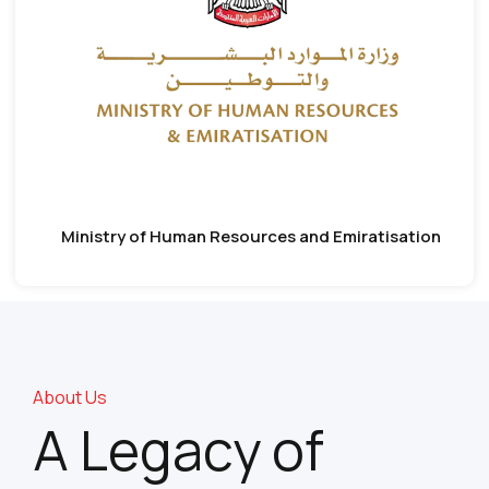
Ministry of Human Resources and Emiratisation
About Us
A Legacy of