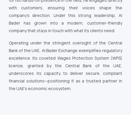
for his hands-on presence in the field, he engages directly
with customers, ensuring their voices shape the
company’s direction. Under this strong leadership, Al
Bader has grown into a modern, customer-friendly
company that stays in touch with what its clients need.
Operating under the stringent oversight of the Central
Bank of the UAE, Al Bader Exchange exemplifies regulatory
excellence. Its coveted Wages Protection System (WPS)
license, granted by the Central Bank of the UAE,
underscores its capacity to deliver secure, compliant
financial solutions—positioning it as a trusted partner in
the UAE’s economic ecosystem.