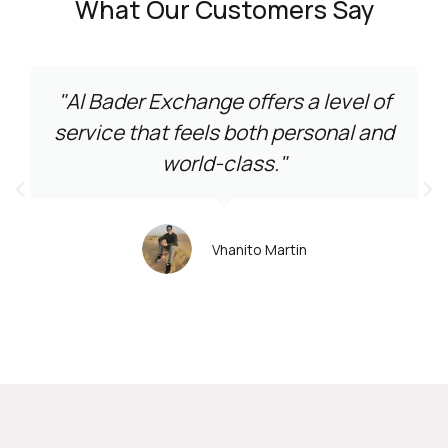
What Our Customers Say
"Al Bader Exchange offers a level of
service that feels both personal and
world-class."
Vhanito Martin