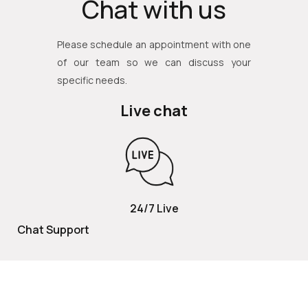
Chat with us
Please schedule an appointment with one
of our team so we can discuss your
specific needs.
Live chat
24/7 Live
Chat Support
TOLL FREE
800 252 2337