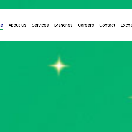
me
About Us
Services
Branches
Careers
Contact
Exch