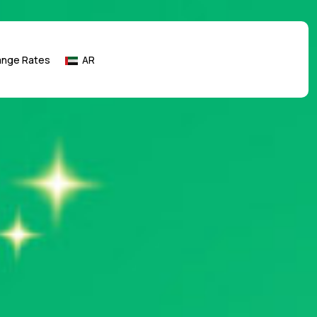
ange Rates
AR